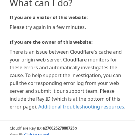
What can I do?
If you are a visitor of this website:
Please try again in a few minutes.
If you are the owner of this website:
There is an issue between Cloudflare's cache and
your origin web server. Cloudflare monitors for
these errors and automatically investigates the
cause. To help support the investigation, you can
pull the corresponding error log from your web
server and submit it our support team. Please
include the Ray ID (which is at the bottom of this
error page).
Additional troubleshooting resources
.
Cloudflare Ray ID:
a27602527888725b
Your IP:
Click to reveal